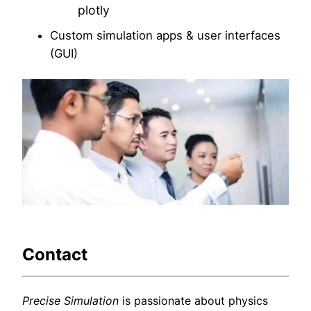
plotly
Custom simulation apps & user interfaces
(GUI)
Contact
Precise Simulation
is passionate about physics