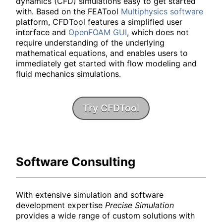
dynamics (CFD) simulations easy to get started
with. Based on the FEATool
Multiphysics software
platform, CFDTool features a simplified user
interface and
OpenFOAM GUI
, which does not
require understanding of the underlying
mathematical equations, and enables users to
immediately get started with flow modeling and
fluid mechanics simulations.
Try CFDTool
Software Consulting
With extensive simulation and software
development expertise
Precise Simulation
provides a wide range of custom solutions with