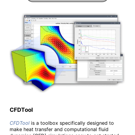
CFDTool
CFDTool
is a toolbox specifically designed to
make heat transfer and computational fluid