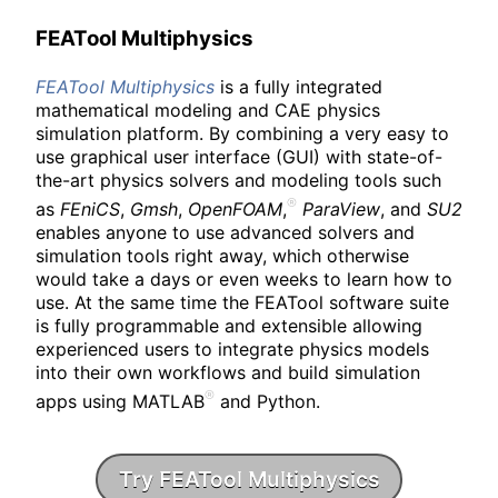
FEATool Multiphysics
FEATool
Multiphysics
is a fully integrated
mathematical modeling and CAE physics
simulation platform. By combining a very easy to
use graphical user interface (GUI) with state-of-
the-art physics solvers and modeling tools such
as
FEniCS
,
Gmsh
,
OpenFOAM
,
ParaView
, and
SU2
enables anyone to use advanced solvers and
simulation tools right away, which otherwise
would take a days or even weeks to learn how to
use. At the same time the FEATool software suite
is fully programmable and extensible allowing
experienced users to integrate physics models
into their own workflows and build simulation
apps using MATLAB
and Python.
Try FEATool Multiphysics