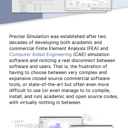
Precise Simulation
was established after two
decades of developing both academic and
commercial Finite Element Analysis (FEA) and
Computer Aided Engineering
(CAE) simulation
software and noticing a real disconnect between
software and users. That is, the frustration of
having to choose between very complex and
expensive closed source commercial software
tools, or state-of-the-art but often even more
difficult to use (or even manage to to compile,
install, and run) academic and open source codes,
with virtually nothing in between.