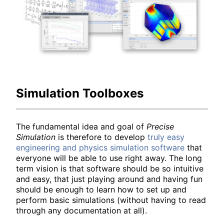
Simulation Toolboxes
The fundamental idea and goal of
Precise
Simulation
is therefore to develop
truly easy
engineering and physics simulation software
that
everyone will be able to use right away. The long
term vision is that software should be so intuitive
and easy, that just playing around and having fun
should be enough to learn how to set up and
perform basic simulations (without having to read
through any documentation at all).