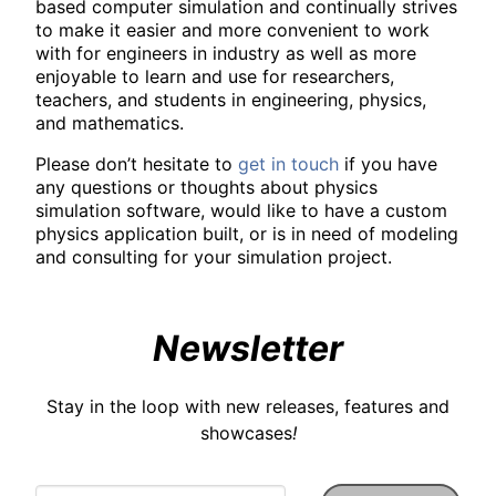
based computer simulation and continually strives
to make it easier and more convenient to work
with for engineers in industry as well as more
enjoyable to learn and use for researchers,
teachers, and students in engineering, physics,
and mathematics.
Please don’t hesitate to
get in touch
if you have
any questions or thoughts about physics
simulation software, would like to have a custom
physics application built, or is in need of modeling
and consulting for your simulation project.
Newsletter
Stay in the loop with new releases, features and
showcases
!