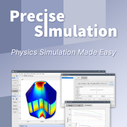
Physics Simulation Made Easy