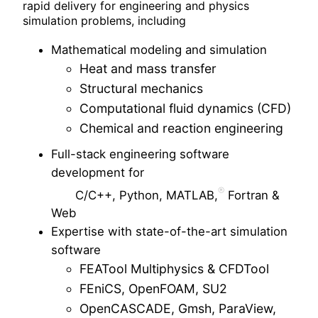
rapid delivery for engineering and physics
simulation problems, including
Mathematical modeling and simulation
Heat and mass transfer
Structural mechanics
Computational fluid dynamics (CFD)
Chemical and reaction engineering
Full-stack engineering software
development for
C/C++, Python, MATLAB,
Fortran &
Web
Expertise with state-of-the-art simulation
software
FEATool Multiphysics & CFDTool
FEniCS, OpenFOAM, SU2
OpenCASCADE, Gmsh, ParaView,